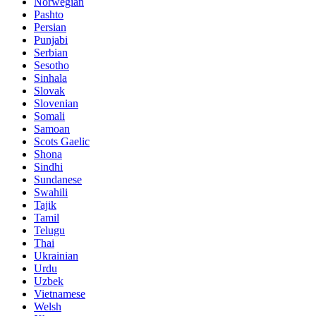
Norwegian
Pashto
Persian
Punjabi
Serbian
Sesotho
Sinhala
Slovak
Slovenian
Somali
Samoan
Scots Gaelic
Shona
Sindhi
Sundanese
Swahili
Tajik
Tamil
Telugu
Thai
Ukrainian
Urdu
Uzbek
Vietnamese
Welsh