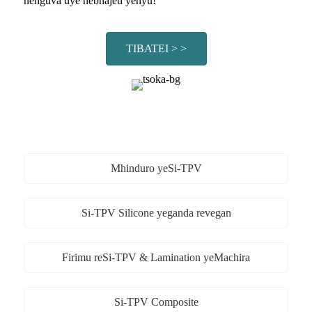
nenguva uye nebhajeti yenyu!
TIBATEI > >
Mhinduro yeSi-TPV
Si-TPV Silicone yeganda revegan
Firimu reSi-TPV & Lamination yeMachira
Si-TPV Composite