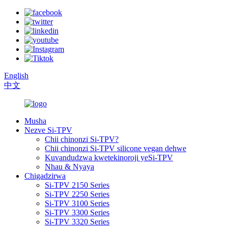
English
中文
Musha
Nezve Si-TPV
Chii chinonzi Si-TPV?
Chii chinonzi Si-TPV silicone vegan dehwe
Kuvandudzwa kwetekinoroji yeSi-TPV
Nhau & Nyaya
Chigadzirwa
Si-TPV 2150 Series
Si-TPV 2250 Series
Si-TPV 3100 Series
Si-TPV 3300 Series
Si-TPV 3320 Series