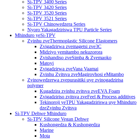
Si-TPV 3400 Series
Si-TPV 3420 Series
Si-TPV 3520 Series
Si-TPV 3521 Series
Si-TPV Chinowedzera Series
Nyoro Yakagadziriswa TPU Particle Series
Mhinduro yeSi-TPV
Zvinhu zveThermoplastic Silicone Elastomers
Zvigadzirwa zvemagetsi zve3C
Midziyo yemitambo nekuzorora
Zvishandiso zveSimba & Zvemaoko
Matoyi
Zvigadzirwa zveVana Vaamai
Zvinhu Zvitsva zveMagirovhosi eMitambo
Zvinowedzerwa zvepurasitiki uye zvinogadzirisa
polymer
Kugadzira zvinhu zvitsva zveEVA Foam
Zvigadziriso zvitsva zveFeel & Process additives
Tekinoroji yeTPU Yakagadziriswa uye Mhinduro
dzeZvinhu Zvitsva
Si-TPV Dehwe Mhinduro
Si-TPV Silicone Vegan Dehwe
Kushongedza & Kushongedza
Marine
Mota