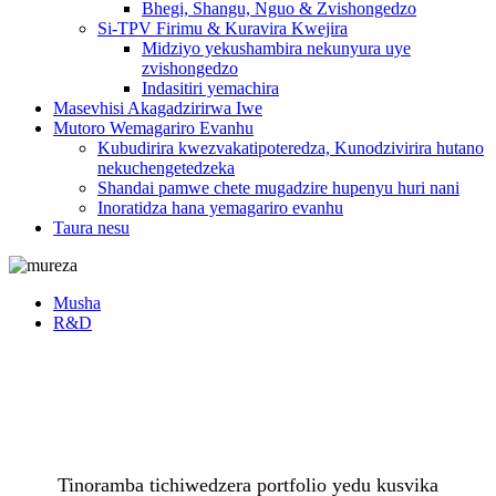
Bhegi, Shangu, Nguo & Zvishongedzo
Si-TPV Firimu & Kuravira Kwejira
Midziyo yekushambira nekunyura uye
zvishongedzo
Indasitiri yemachira
Masevhisi Akagadzirirwa Iwe
Mutoro Wemagariro Evanhu
Kubudirira kwezvakatipoteredza, Kunodzivirira hutano
nekuchengetedzeka
Shandai pamwe chete mugadzire hupenyu huri nani
Inoratidza hana yemagariro evanhu
Taura nesu
Musha
R&D
Tinoramba tichiwedzera portfolio yedu kusvika