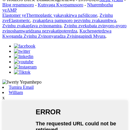
Blog repamusoro
-
Kutsvaga Kwepamusoro
-
Nharembozha
yeAMP
Elastomer yeThermoplastic yakavakirwa paSilicone
,
Zvinhu
zveElastomeric
,
zvakapfava pamusoro pezvinhu zvakaumbwa
,
Zvinhu zvakapfava zvinonamira
,
Zvinhu zvekubata zvinyoro-nyoro
zvinoshamwaridzana nezvakatipoteredza
,
Kuchengetedzwa
Kweganda Zvinhu Zvinonyaradza Zvisingapindi Mvura
,
Tumira Email
William
x