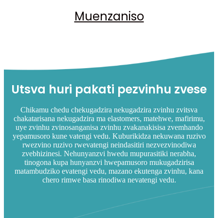
Muenzaniso
Utsva huri pakati pezvinhu zvese
Chikamu chedu chekugadzira nekugadzira zvinhu zvitsva
chakatarisana nekugadzira ma elastomers, matehwe, mafirimu,
uye zvinhu zvinosanganisa zvinhu zvakanakisisa zvemhando
yepamusoro kune vatengi vedu. Kuburikidza nekuwana ruzivo
rwezvino ruzivo rwevatengi neindasitiri nezvezvinodiwa
zvebhizinesi. Nehunyanzvi hwedu mupurasitiki nerabha,
tinogona kupa hunyanzvi hwepamusoro mukugadzirisa
matambudziko evatengi vedu, mazano ekutenga zvinhu, kana
chero rimwe basa rinodiwa nevatengi vedu.