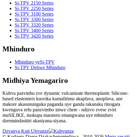
Si-TPV 2150 Series
Si-TPV 2250 Series
Si-TPV 3100 Series
Si-TPV 3300 Series
Si-TPV 3320 Series
Si-TPV 3400 Series
Si-TPV 3420 Series
Mhinduro
Mhinduro yeSi-TPV
Si-TPV Dehwe Mhinduro
Midhiya Yemagariro
Kubva pazvinhu zve dynamic vulcanizate thermoplastic Silicone-
based elastomers kusvika kumafirimu akapfava, anopfava, ane
makore akasununguka paganda uye ganda rakanaka rinogara
kwenguva refu panzvimbo imwe chete - ndizvo zvese zviri
muSILIKE, inokupa maonero emangwana uye mhinduro
dzemaindasitiri akasiyana-siyana.
Dzvanya Kuti Ubvunze
© Kodzero Dzese Dzakachengetedzwa - 2010-2026.
Mepu yesaiti
-