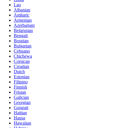
Lao
Albanian
Amharic
Armenian
Azerbaijani
Belarusian
Bengali
Bosnian
Bulgarian
Cebuano
Chichewa
Corsican
Croatian
Dutch
Estonian
Filipino
Finnish
Frisian
Galician
Georgian
Gujarati
Haitian
Hausa
Hawaiian