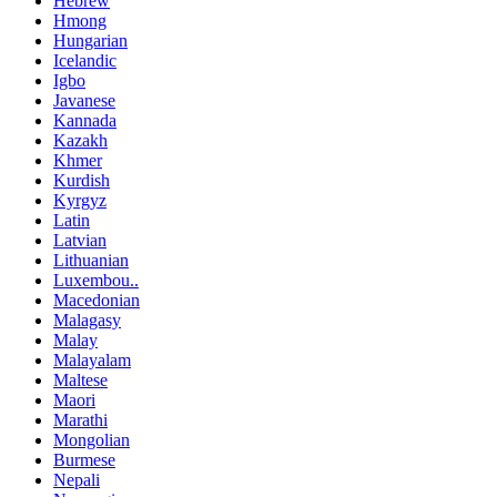
Hebrew
Hmong
Hungarian
Icelandic
Igbo
Javanese
Kannada
Kazakh
Khmer
Kurdish
Kyrgyz
Latin
Latvian
Lithuanian
Luxembou..
Macedonian
Malagasy
Malay
Malayalam
Maltese
Maori
Marathi
Mongolian
Burmese
Nepali