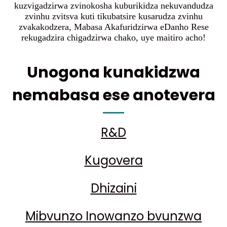
kuzvigadzirwa zvinokosha kuburikidza nekuvandudza
zvinhu zvitsva kuti tikubatsire kusarudza zvinhu
zvakakodzera, Mabasa Akafuridzirwa eDanho Rese
rekugadzira chigadzirwa chako, uye maitiro acho!
Unogona kunakidzwa
nemabasa ese anotevera
R&D
Kugovera
Dhizaini
Mibvunzo Inowanzo bvunzwa