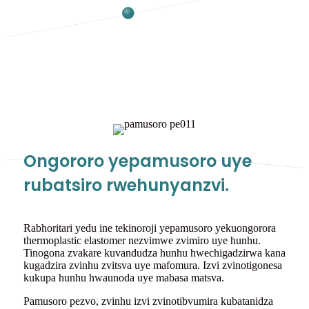
Ongororo yepamusoro uye
rubatsiro rwehunyanzvi.
Rabhoritari yedu ine tekinoroji yepamusoro yekuongorora
thermoplastic elastomer nezvimwe zvimiro uye hunhu.
Tinogona zvakare kuvandudza hunhu hwechigadzirwa kana
kugadzira zvinhu zvitsva uye mafomura. Izvi zvinotigonesa
kukupa hunhu hwaunoda uye mabasa matsva.
Pamusoro pezvo, zvinhu izvi zvinotibvumira kubatanidza