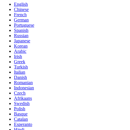
English
Chinese
French
German
Portuguese
Spanish
Russian
Japanese
Korean
Arabic
Irish
Greek
Turkish
Italian
Danish
Romanian
Indonesian
Czech
Afrikaans
Swedish
Polish
Basque
Catalan
Esperanto
Hindi