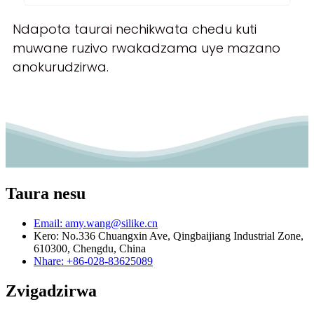
Ndapota taurai nechikwata chedu kuti
muwane ruzivo rwakadzama uye mazano
anokurudzirwa.
Taura nesu
Email: amy.wang@silike.cn
Kero: No.336 Chuangxin Ave, Qingbaijiang Industrial Zone,
610300, Chengdu, China
Nhare: +86-028-83625089
Zvigadzirwa