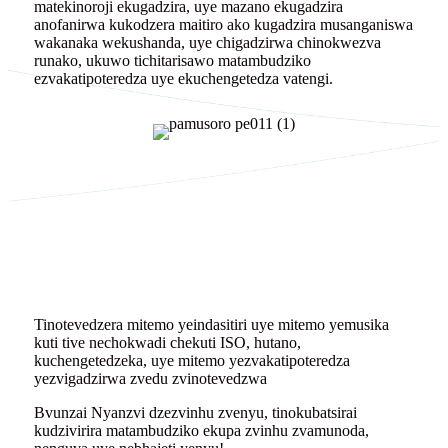
matekinoroji ekugadzira, uye mazano ekugadzira
anofanirwa kukodzera maitiro ako kugadzira musanganiswa
wakanaka wekushanda, uye chigadzirwa chinokwezva
runako, ukuwo tichitarisawo matambudziko
ezvakatipoteredza uye ekuchengetedza vatengi.
Tinotevedzera mitemo yeindasitiri uye mitemo yemusika
kuti tive nechokwadi chekuti ISO, hutano,
kuchengetedzeka, uye mitemo yezvakatipoteredza
yezvigadzirwa zvedu zvinotevedzwa
Bvunzai Nyanzvi dzezvinhu zvenyu, tinokubatsirai
kudzivirira matambudziko ekupa zvinhu zvamunoda,